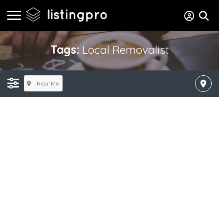
Tags:
Local Removalist
Near Me