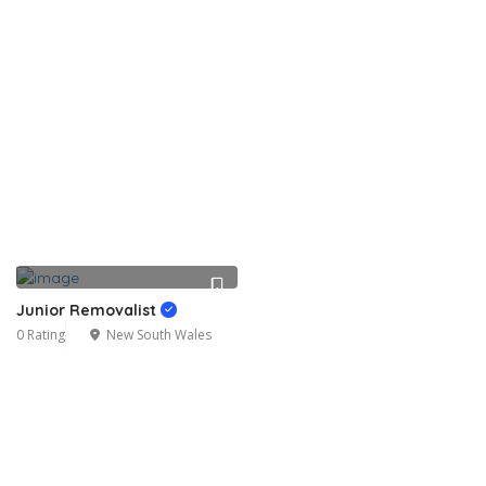
Junior Removalist
0 Rating
New South Wales