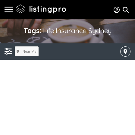
Tags:
Life Insurance Sydney
Near Me