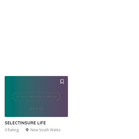
SELECTINSURE LIFE
0 Rating
New South Wales