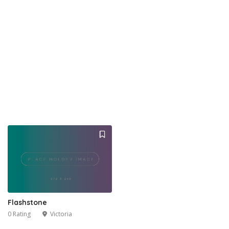
Flashstone
0 Rating
Victoria