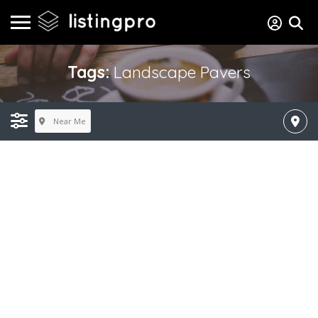
Tags:
Landscape Pavers
Near Me