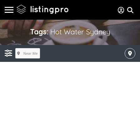
Tags:
Hot Water Sydney
Near Me