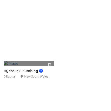
Hydrolink Plumbing
0 Rating
New South Wales