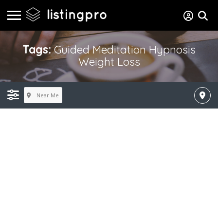
Tags:
Guided Meditation Hypnosis
Weight Loss
Near Me