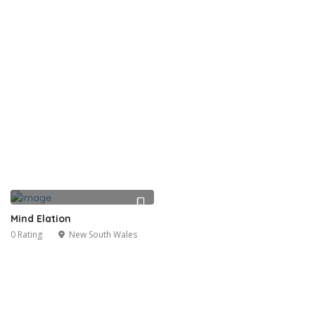
Mind Elation
0 Rating
New South Wales