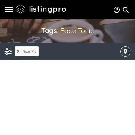
Tags:
Face Tonic
Near Me