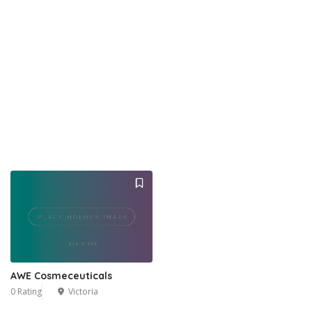
AWE Cosmeceuticals
0 Rating
Victoria