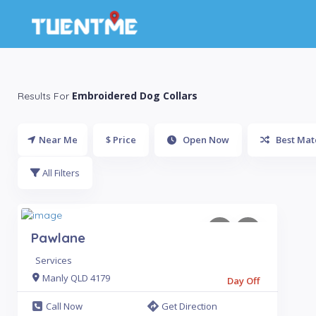
Embroidered Dog Collars
Results For
Near Me
$ Price
Open Now
Best Mat
All Filters
Pawlane
Services
Manly QLD 4179
Day Off
Call Now
Get Direction