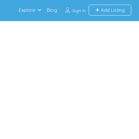
Explore
Blog
Add Listing
Sign In