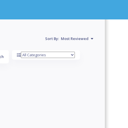
Sort By:
Most Reviewed
ch