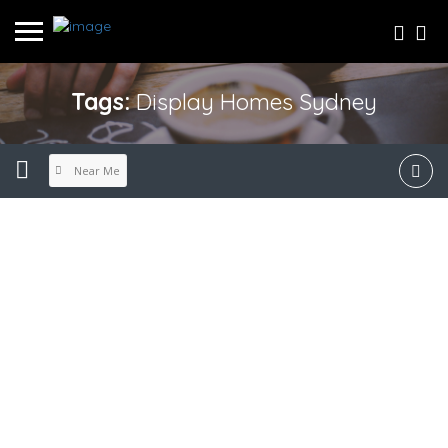
Tags:
Display Homes Sydney
Near Me