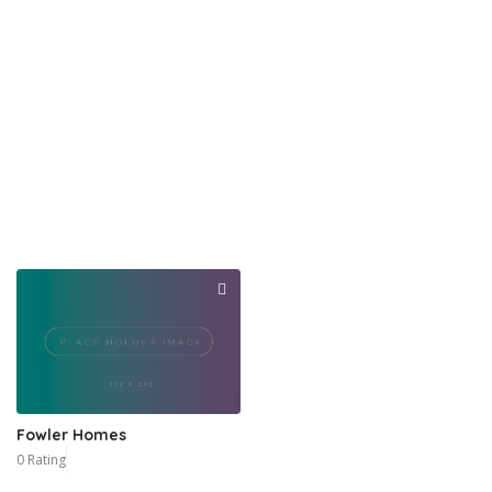
Fowler Homes
0 Rating