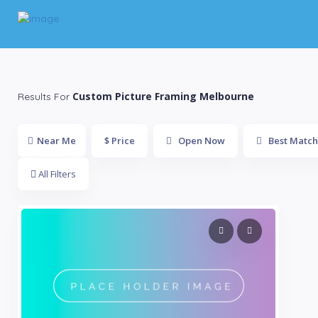
Custom Picture Framing Melbourne
Results For
Near Me
$ Price
Open Now
Best Match
All Filters