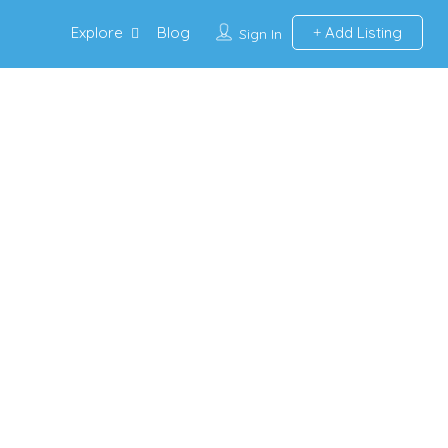
Explore
Blog
Add Listing
Sign In