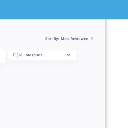
Sort By:
Most Reviewed