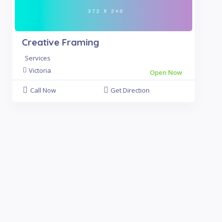
Creative Framing
Services
Victoria
Open Now
Call Now
Get Direction