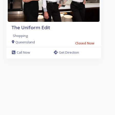
The Uniform Edit
Shopping
Queensland
Closed Now
Call Now
Get Direction