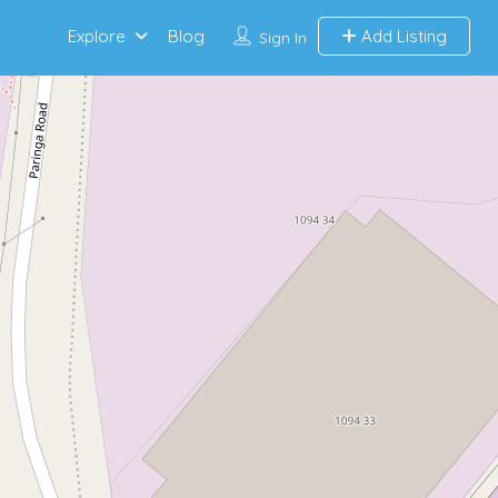
Explore
Blog
Add Listing
Sign In