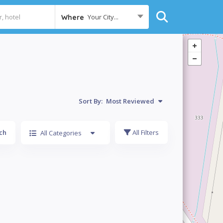
Your City...
Where
Sort By:
Most Reviewed
ch
All Filters
All Categories