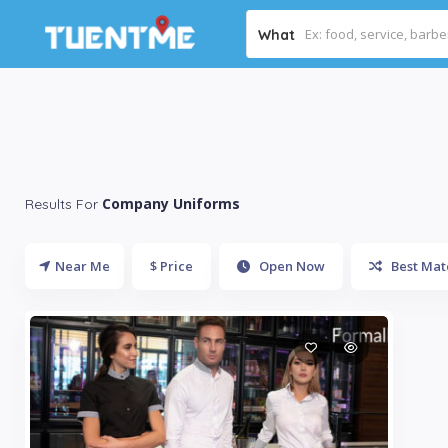
What
Company Uniforms
Results For
Near Me
$ Price
Open Now
Best Mat