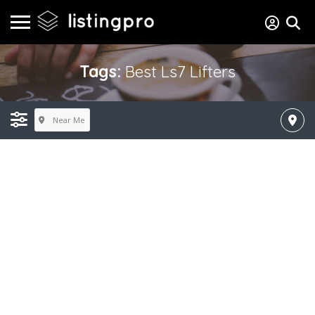
Tags:
Best Ls7 Lifters
Near Me