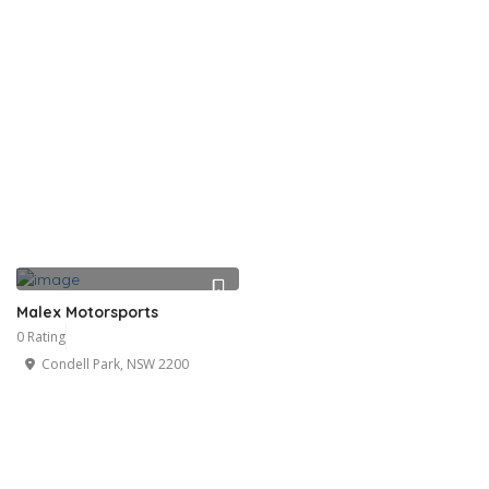
Malex Motorsports
0 Rating
Condell Park, NSW 2200