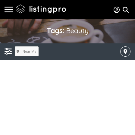
Tags:
Beauty
Near Me