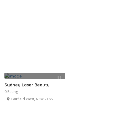
Sydney Laser Beauty
0 Rating
Fairfield West, NSW 2165