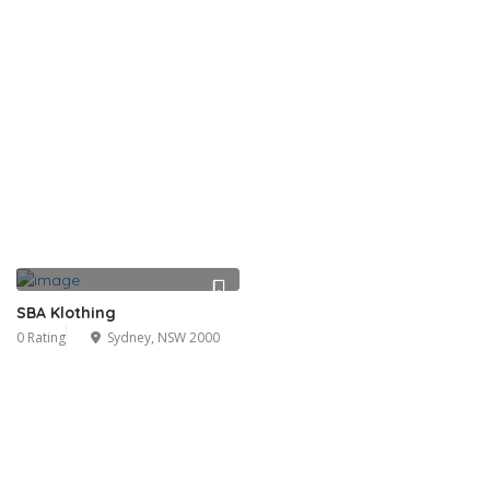
SBA Klothing
0 Rating
Sydney, NSW 2000