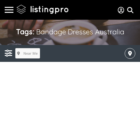
Tags:
Bandage Dresses Australia
Near Me