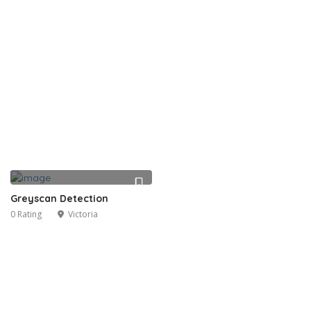
Greyscan Detection
0 Rating
Victoria