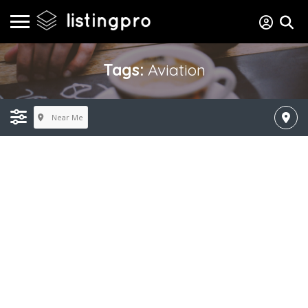
Tags:
Aviation
Near Me