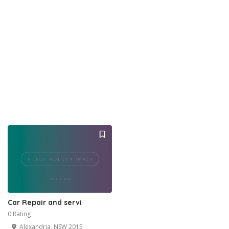
Car Repair and servi
0 Rating
Alexandria, NSW 2015