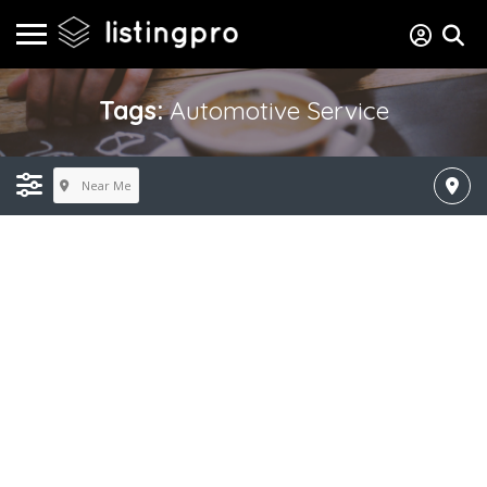
Tags:
Automotive Service
Near Me