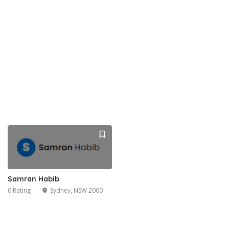
Samran Habib
0 Rating
Sydney, NSW 2000