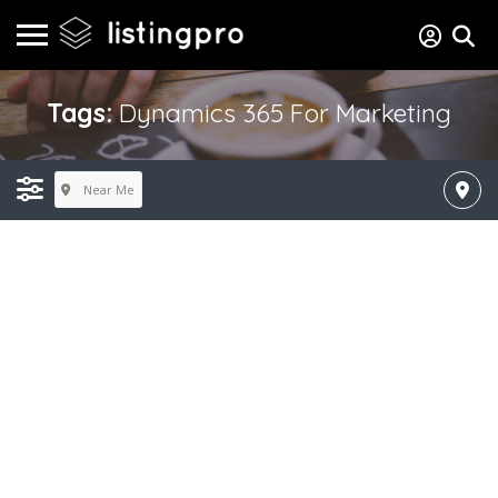
Tags:
Dynamics 365 For Marketing
Near Me